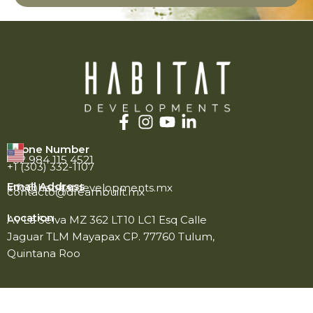
Phone Number
+52 984 115 4521
+1 (303) 332-1107
Email Address
info@habitatdevelopments.mx
contacto@dreambuilt.mx
Location
Av La Selva MZ 362 LT10 LC1 Esq Calle
Jaguar TLM Mayapax CP. 77760 Tulum,
Quintana Roo