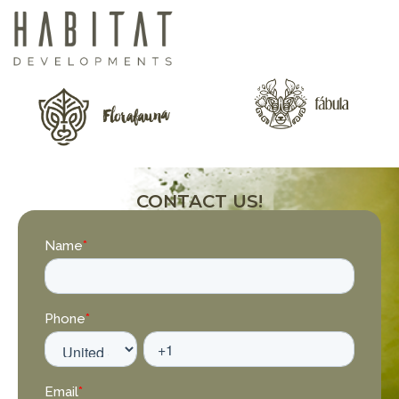
CONTACT US!